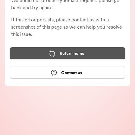
We could not process your last request, please go
back and try again.
If this error persists, please contact us with a
screenshot of this page so we can help you resolve
this issue.
Return home
Contact us